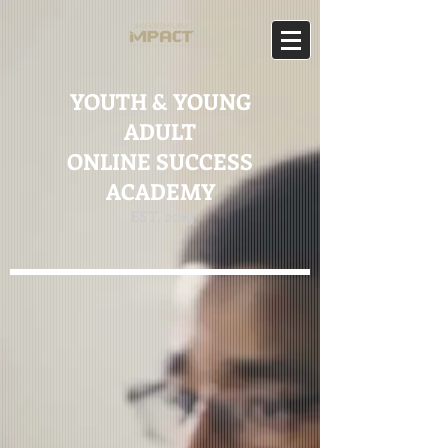
YOUTH & YOUNG
ADULT
ONLINE SUCCESS
ACADEMY
EST. 2019