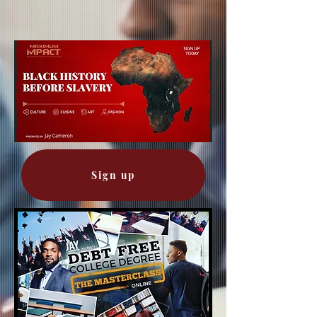
Sign up