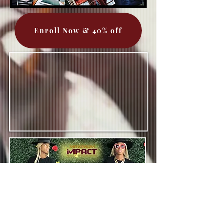
Enroll Now & 40% off