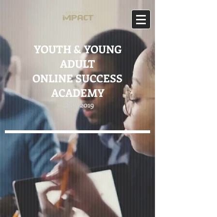
YOUTH & YOUNG
ADULT
ONLINE SUCCESS
ACADEMY
EST. 2019